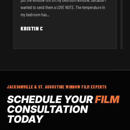
r
wanted to send them a LOVE NOTE. The temperature in
p
my bedroom has...
KRISTIN C
JACKSONVILLE & ST. AUGUSTINE WINDOW FILM EXPERTS
SCHEDULE YOUR
FILM
CONSULTATION
TODAY