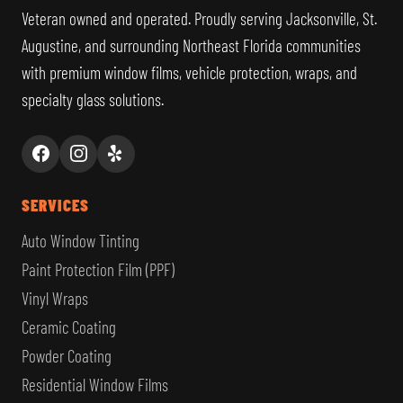
Veteran owned and operated. Proudly serving Jacksonville, St.
Augustine, and surrounding Northeast Florida communities
with premium window films, vehicle protection, wraps, and
specialty glass solutions.
SERVICES
Auto Window Tinting
Paint Protection Film (PPF)
Vinyl Wraps
Ceramic Coating
Powder Coating
Residential Window Films