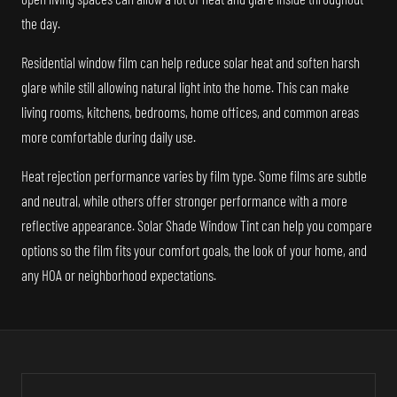
the day.
Residential window film can help reduce solar heat and soften harsh
glare while still allowing natural light into the home. This can make
living rooms, kitchens, bedrooms, home offices, and common areas
more comfortable during daily use.
Heat rejection performance varies by film type. Some films are subtle
and neutral, while others offer stronger performance with a more
reflective appearance. Solar Shade Window Tint can help you compare
options so the film fits your comfort goals, the look of your home, and
any HOA or neighborhood expectations.