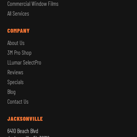
Commercial Window Films
All Services
COMPANY
About Us
3M Pro Shop
LLumar SelectPro
Reviews
Specials
Blog
Contact Us
JACKSONVILLE
6410 Beach Blvd