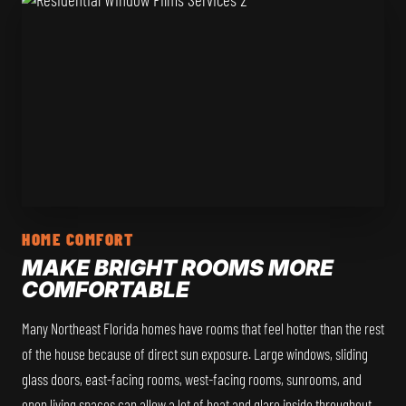
HOME COMFORT
MAKE BRIGHT ROOMS MORE
COMFORTABLE
Many Northeast Florida homes have rooms that feel hotter than the rest
of the house because of direct sun exposure. Large windows, sliding
glass doors, east-facing rooms, west-facing rooms, sunrooms, and
open living spaces can allow a lot of heat and glare inside throughout