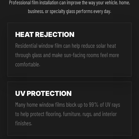
Professional film installation can improve the way your vehicle, home,
business, or specialty glass performs every day.
HEAT REJECTION
Residential window film can help reduce solar heat
through glass and make sun-facing rooms feel more
comfortable.
UV PROTECTION
Many home window films block up to 99% of UV rays
to help protect flooring, furniture, rugs, and interior
finishes.