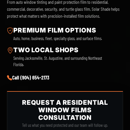
From auto window tinting and paint protection film to residential,
commercial, decorative, security, and turtle glass film, Solar Shade helps
protect what matters with precision-installed film solutions.
PREMIUM FILM OPTIONS
Auto, home, business, fleet, specialty glass, and surface films.
TWO LOCAL SHOPS
Serving Jacksonville, St. Augustine, and surrounding Northeast
Florida.
Call (904) 654-2173
REQUEST A RESIDENTIAL
WINDOW FILMS
CONSULTATION
Tell us what you need protected and our team will follow up.