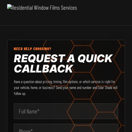
NEED HELP CHOOSING?
REQUEST A QUICK
CALLBACK
Have a question about pricing, timing, film options, or which service is right for
your vehicle, home, or business? Send your name and number and Solar Shade will
follow up.
Email Address
Your Name
Phone
Type of Service