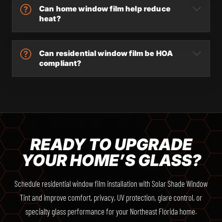
Can home window film help reduce
heat?
Can residential window film be HOA
compliant?
READY TO UPGRADE
YOUR HOME’S GLASS?
Schedule residential window film installation with Solar Shade Window
Tint and improve comfort, privacy, UV protection, glare control, or
specialty glass performance for your Northeast Florida home.