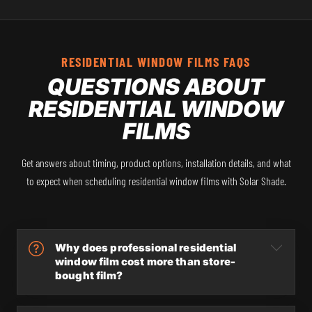
RESIDENTIAL WINDOW FILMS FAQS
QUESTIONS ABOUT
RESIDENTIAL WINDOW
FILMS
Get answers about timing, product options, installation details, and what
to expect when scheduling residential window films with Solar Shade.
Why does professional residential
window film cost more than store-
bought film?