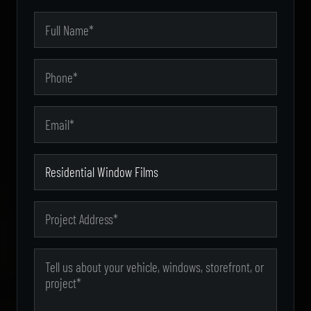
City
Your Name
Phone
State
Email Address
Zip Code
Type of Service
Project Address
Message