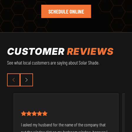
SCHEDULE ONLINE
CUSTOMER
REVIEWS
See what local customers are saying about Solar Shade.
I asked my husband for the name of the company that
S
put the window tint on my bedroom window, because I