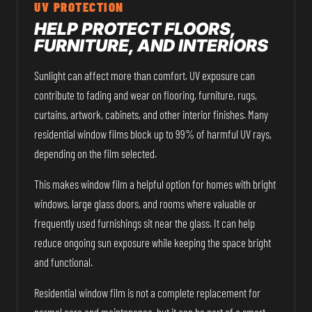
UV PROTECTION
HELP PROTECT FLOORS,
FURNITURE, AND INTERIORS
Sunlight can affect more than comfort. UV exposure can
contribute to fading and wear on flooring, furniture, rugs,
curtains, artwork, cabinets, and other interior finishes. Many
residential window films block up to 99% of harmful UV rays,
depending on the film selected.
This makes window film a helpful option for homes with bright
windows, large glass doors, and rooms where valuable or
frequently used furnishings sit near the glass. It can help
reduce ongoing sun exposure while keeping the space bright
and functional.
Residential window film is not a complete replacement for