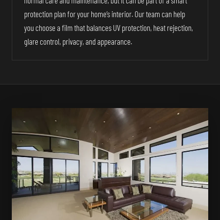
normal care and maintenance, but it can be part of a smart
protection plan for your home’s interior. Our team can help
you choose a film that balances UV protection, heat rejection,
glare control, privacy, and appearance.