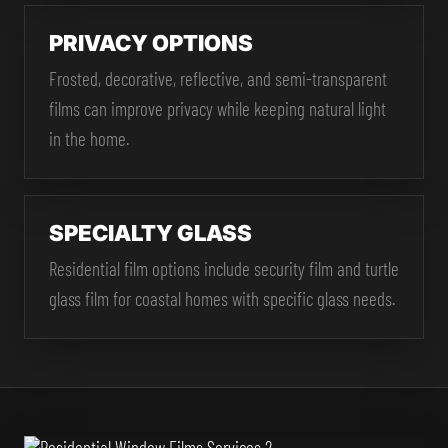
PRIVACY OPTIONS
Frosted, decorative, reflective, and semi-transparent
films can improve privacy while keeping natural light
in the home.
SPECIALTY GLASS
Residential film options include security film and turtle
glass film for coastal homes with specific glass needs.