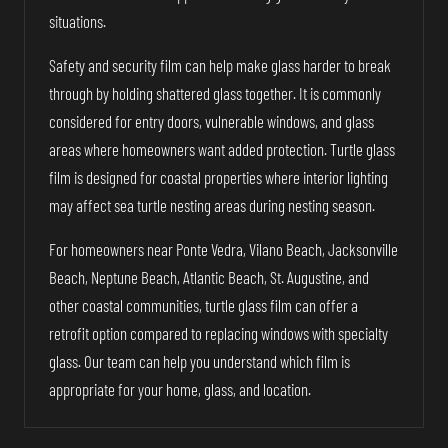
situations.
Safety and security film can help make glass harder to break
through by holding shattered glass together. It is commonly
considered for entry doors, vulnerable windows, and glass
areas where homeowners want added protection. Turtle glass
film is designed for coastal properties where interior lighting
may affect sea turtle nesting areas during nesting season.
For homeowners near Ponte Vedra, Vilano Beach, Jacksonville
Beach, Neptune Beach, Atlantic Beach, St. Augustine, and
other coastal communities, turtle glass film can offer a
retrofit option compared to replacing windows with specialty
glass. Our team can help you understand which film is
appropriate for your home, glass, and location.