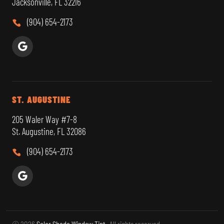
Jacksonville, FL 32216
(904) 654-2173
ST. AUGUSTINE
205 Waler Way #7-8
St. Augustine, FL 32086
(904) 654-2173
© 2026
Solar Shade Window Tint
. All rights reserved.