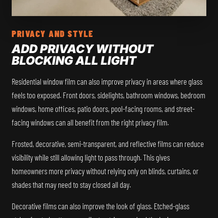
PRIVACY AND STYLE
ADD PRIVACY WITHOUT
BLOCKING ALL LIGHT
Residential window film can also improve privacy in areas where glass
feels too exposed. Front doors, sidelights, bathroom windows, bedroom
windows, home offices, patio doors, pool-facing rooms, and street-
facing windows can all benefit from the right privacy film.
Frosted, decorative, semi-transparent, and reflective films can reduce
visibility while still allowing light to pass through. This gives
homeowners more privacy without relying only on blinds, curtains, or
shades that may need to stay closed all day.
Decorative films can also improve the look of glass. Etched-glass