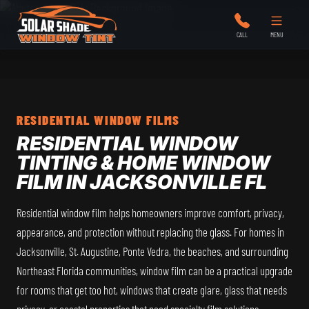
Solar Shade Window Tint
CALL
MENU
RESIDENTIAL WINDOW FILMS
RESIDENTIAL WINDOW
TINTING & HOME WINDOW
FILM IN JACKSONVILLE FL
Residential window film helps homeowners improve comfort, privacy,
appearance, and protection without replacing the glass. For homes in
Jacksonville, St. Augustine, Ponte Vedra, the beaches, and surrounding
Northeast Florida communities, window film can be a practical upgrade
for rooms that get too hot, windows that create glare, glass that needs