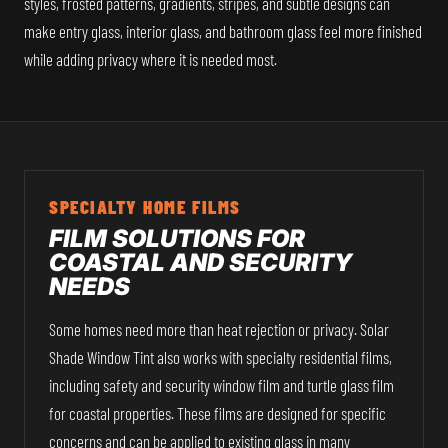
styles, frosted patterns, gradients, stripes, and subtle designs can
make entry glass, interior glass, and bathroom glass feel more finished
while adding privacy where it is needed most.
SPECIALTY HOME FILMS
FILM SOLUTIONS FOR
COASTAL AND SECURITY
NEEDS
Some homes need more than heat rejection or privacy. Solar
Shade Window Tint also works with specialty residential films,
including safety and security window film and turtle glass film
for coastal properties. These films are designed for specific
concerns and can be applied to existing glass in many