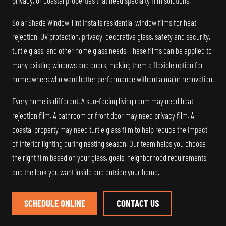
privacy, or coastal properties that need specialty film solutions.
Solar Shade Window Tint installs residential window films for heat
rejection, UV protection, privacy, decorative glass, safety and security,
turtle glass, and other home glass needs. These films can be applied to
many existing windows and doors, making them a flexible option for
homeowners who want better performance without a major renovation.
Every home is different. A sun-facing living room may need heat
rejection film. A bathroom or front door may need privacy film. A
coastal property may need turtle glass film to help reduce the impact
of interior lighting during nesting season. Our team helps you choose
the right film based on your glass, goals, neighborhood requirements,
and the look you want inside and outside your home.
SCHEDULE ONLINE
CONTACT US