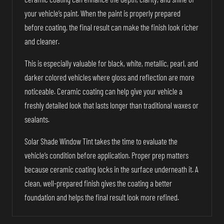
your vehicle’s paint. When the paint is properly prepared
before coating, the final result can make the finish look richer
and cleaner.
This is especially valuable for black, white, metallic, pearl, and
darker colored vehicles where gloss and reflection are more
noticeable. Ceramic coating can help give your vehicle a
freshly detailed look that lasts longer than traditional waxes or
sealants.
Solar Shade Window Tint takes the time to evaluate the
vehicle’s condition before application. Proper prep matters
because ceramic coating locks in the surface underneath it. A
clean, well-prepared finish gives the coating a better
foundation and helps the final result look more refined.