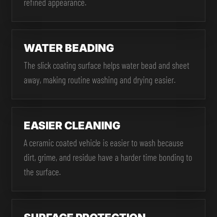
refined appearance.
WATER BEADING
The slick coating surface helps water bead and sheet
away, making routine washing and drying easier.
EASIER CLEANING
A ceramic coated vehicle is easier to wash because
dirt, grime, and residue have a harder time bonding to
the surface.