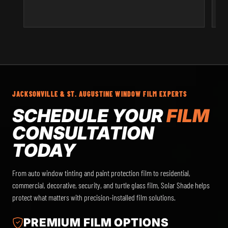
JACKSONVILLE & ST. AUGUSTINE WINDOW FILM EXPERTS
SCHEDULE YOUR
FILM
CONSULTATION
TODAY
From auto window tinting and paint protection film to residential,
commercial, decorative, security, and turtle glass film, Solar Shade helps
protect what matters with precision-installed film solutions.
PREMIUM FILM OPTIONS