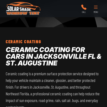
Solar Shade Window Tint
CALL
MENU
CERAMIC COATING
CERAMIC COATING FOR
CARS IN JACKSONVILLE FL &
ST. AUGUSTINE
Ceramic coating is a premium surface protection service designed to
help your vehicle maintain a cleaner, glossier, and better protected
finish. For drivers in Jacksonville, St. Augustine, and throughout
Northeast Florida, a professional ceramic coating can help reduce the
impact of sun exposure, road grime, rain, salt air, bugs, and everyday