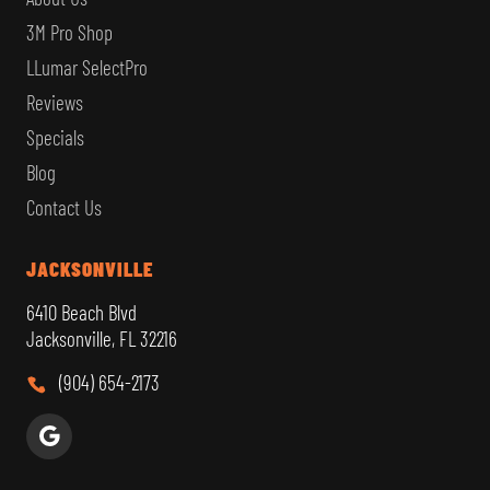
3M Pro Shop
LLumar SelectPro
Reviews
Specials
Blog
Contact Us
JACKSONVILLE
6410 Beach Blvd
Jacksonville, FL 32216
(904) 654-2173