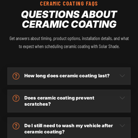
CERAMIC COATING FAQS
QUESTIONS ABOUT
CERAMIC COATING
Get answers about timing, product options, installation details, and what
to expect when scheduling ceramic coating with Solar Shade.
How long does ceramic coating last?
Does ceramic coating prevent
scratches?
Do I still need to wash my vehicle after
ceramic coating?