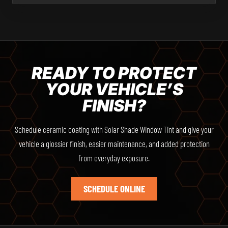
READY TO PROTECT
YOUR VEHICLE’S
FINISH?
Schedule ceramic coating with Solar Shade Window Tint and give your
vehicle a glossier finish, easier maintenance, and added protection
from everyday exposure.
SCHEDULE ONLINE