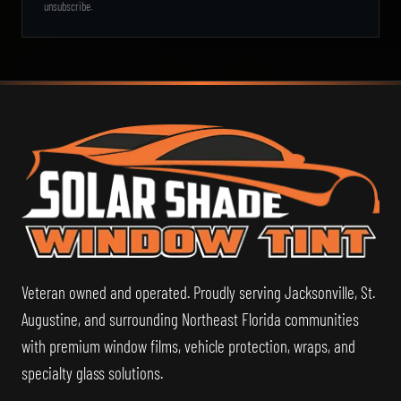
unsubscribe.
Sol
Veteran owned and operated. Proudly serving Jacksonville, St.
Augustine, and surrounding Northeast Florida communities
with premium window films, vehicle protection, wraps, and
specialty glass solutions.