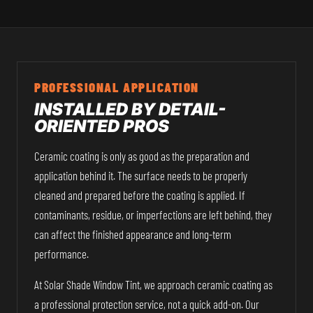
PROFESSIONAL APPLICATION
INSTALLED BY DETAIL-
ORIENTED PROS
Ceramic coating is only as good as the preparation and
application behind it. The surface needs to be properly
cleaned and prepared before the coating is applied. If
contaminants, residue, or imperfections are left behind, they
can affect the finished appearance and long-term
performance.
At Solar Shade Window Tint, we approach ceramic coating as
a professional protection service, not a quick add-on. Our