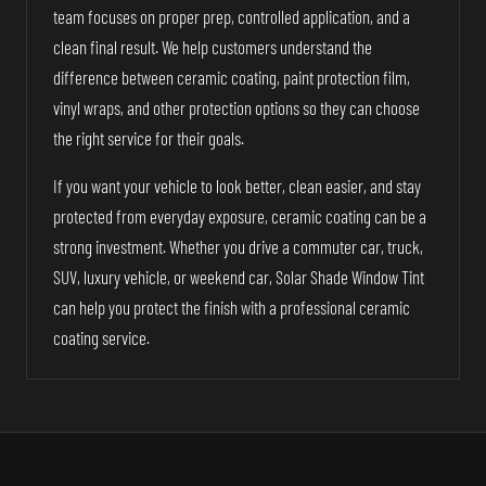
team focuses on proper prep, controlled application, and a
clean final result. We help customers understand the
difference between ceramic coating, paint protection film,
vinyl wraps, and other protection options so they can choose
the right service for their goals.
If you want your vehicle to look better, clean easier, and stay
protected from everyday exposure, ceramic coating can be a
strong investment. Whether you drive a commuter car, truck,
SUV, luxury vehicle, or weekend car, Solar Shade Window Tint
can help you protect the finish with a professional ceramic
coating service.