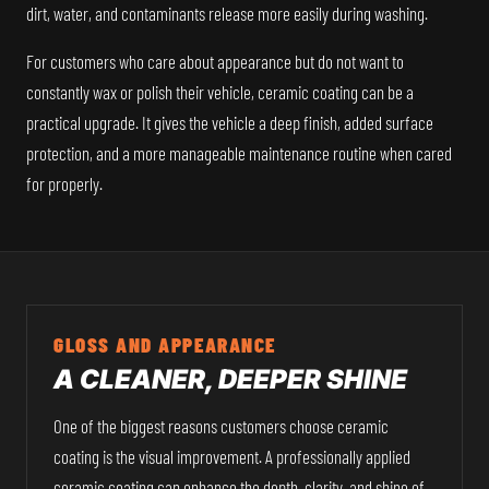
dirt, water, and contaminants release more easily during washing.
For customers who care about appearance but do not want to
constantly wax or polish their vehicle, ceramic coating can be a
practical upgrade. It gives the vehicle a deep finish, added surface
protection, and a more manageable maintenance routine when cared
for properly.
GLOSS AND APPEARANCE
A CLEANER, DEEPER SHINE
One of the biggest reasons customers choose ceramic
coating is the visual improvement. A professionally applied
ceramic coating can enhance the depth, clarity, and shine of