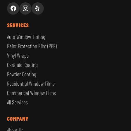
SERVICES
Auto Window Tinting
Paint Protection Film (PPF)
Vinyl Wraps
Ceramic Coating
Powder Coating
Residential Window Films
Commercial Window Films
All Services
COMPANY
About Us