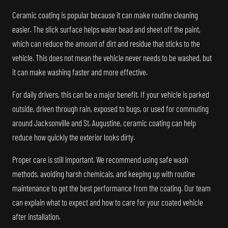
Ceramic coating is popular because it can make routine cleaning
easier. The slick surface helps water bead and sheet off the paint,
which can reduce the amount of dirt and residue that sticks to the
vehicle. This does not mean the vehicle never needs to be washed, but
it can make washing faster and more effective.
For daily drivers, this can be a major benefit. If your vehicle is parked
outside, driven through rain, exposed to bugs, or used for commuting
around Jacksonville and St. Augustine, ceramic coating can help
reduce how quickly the exterior looks dirty.
Proper care is still important. We recommend using safe wash
methods, avoiding harsh chemicals, and keeping up with routine
maintenance to get the best performance from the coating. Our team
can explain what to expect and how to care for your coated vehicle
after installation.