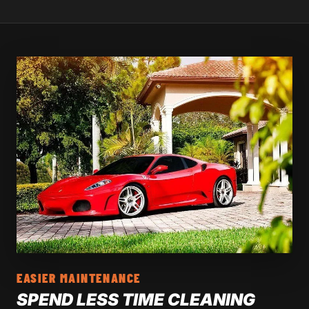
EASIER MAINTENANCE
SPEND LESS TIME CLEANING