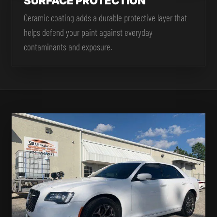
SURFACE PROTECTION
Ceramic coating adds a durable protective layer that
helps defend your paint against everyday
contaminants and exposure.