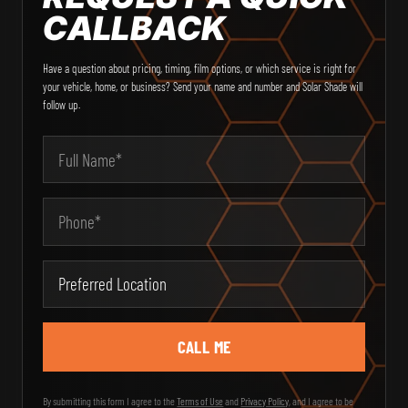
CALLBACK
Have a question about pricing, timing, film options, or which service is right for
your vehicle, home, or business? Send your name and number and Solar Shade will
follow up.
Email Address
Your Name
Phone
Type of Service
Message
City
Preferred Location
State
Zip Code
By submitting this form I agree to the
Terms of Use
and
Privacy Policy
, and I agree to be