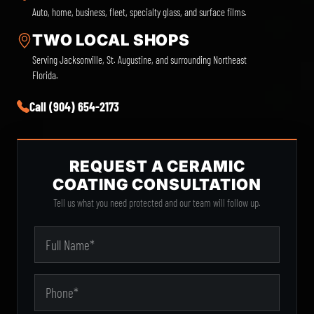
Auto, home, business, fleet, specialty glass, and surface films.
TWO LOCAL SHOPS
Serving Jacksonville, St. Augustine, and surrounding Northeast
Florida.
Call (904) 654-2173
REQUEST A CERAMIC
COATING CONSULTATION
Tell us what you need protected and our team will follow up.
City
Your Name
Phone
State