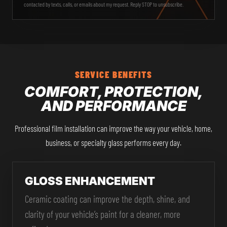
contacted by texts, calls, or emails about my request. Reply STOP to unsubscribe.
SERVICE BENEFITS
COMFORT, PROTECTION,
AND PERFORMANCE
Professional film installation can improve the way your vehicle, home,
business, or specialty glass performs every day.
GLOSS ENHANCEMENT
Ceramic coating can improve the depth, shine, and
clarity of your vehicle’s paint for a cleaner, more