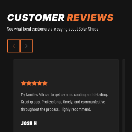
CUSTOMER
REVIEWS
See what local customers are saying about Solar Shade.
I
My families 4th car to get ceramic coating and detailing.
t
Great group. Professional, timely, and communicative
u
throughout the process. Highly recommend.
p
JOSH H