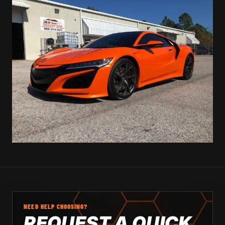
NEED HELP CHOOSING?
REQUEST A QUICK