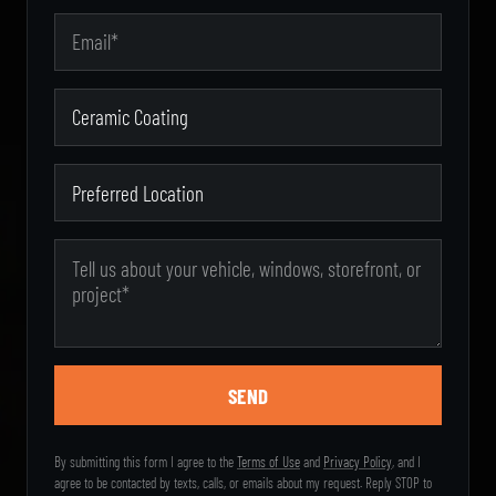
Email Address
Zip Code
Type of Service
Preferred Location
Message
By submitting this form I agree to the
Terms of Use
and
Privacy Policy
, and I
agree to be contacted by texts, calls, or emails about my request. Reply STOP to