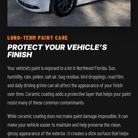
LONG-TERM PAINT CARE
PROTECT YOUR VEHICLE’S
FINISH
Your vehicle’s paint is exposed to a lot in Northeast Florida. Sun,
humidity, rain, pollen, salt air, bug residue, bird droppings, road film,
and daily driving grime can all affect the appearance of your finish
over time. Ceramic coating adds a protective layer that helps your paint
resist many of these common contaminants.
While ceramic coating does not make paint damage impossible, it can
make your vehicle easier to maintain and help preserve the clean,
glossy appearance of the exterior. It creates a slick surface that helps