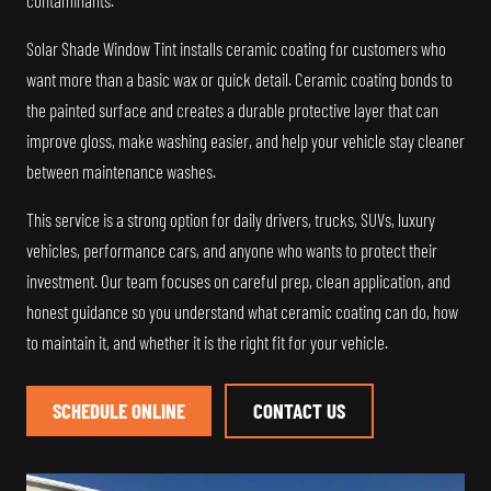
contaminants.
Solar Shade Window Tint installs ceramic coating for customers who
want more than a basic wax or quick detail. Ceramic coating bonds to
the painted surface and creates a durable protective layer that can
improve gloss, make washing easier, and help your vehicle stay cleaner
between maintenance washes.
This service is a strong option for daily drivers, trucks, SUVs, luxury
vehicles, performance cars, and anyone who wants to protect their
investment. Our team focuses on careful prep, clean application, and
honest guidance so you understand what ceramic coating can do, how
to maintain it, and whether it is the right fit for your vehicle.
SCHEDULE ONLINE
CONTACT US