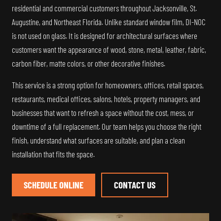
residential and commercial customers throughout Jacksonville, St.
Augustine, and Northeast Florida. Unlike standard window film, DI-NOC
is not used on glass. It is designed for architectural surfaces where
customers want the appearance of wood, stone, metal, leather, fabric,
carbon fiber, matte colors, or other decorative finishes.
This service is a strong option for homeowners, offices, retail spaces,
restaurants, medical offices, salons, hotels, property managers, and
businesses that want to refresh a space without the cost, mess, or
downtime of a full replacement. Our team helps you choose the right
finish, understand what surfaces are suitable, and plan a clean
installation that fits the space.
SCHEDULE ONLINE
CONTACT US