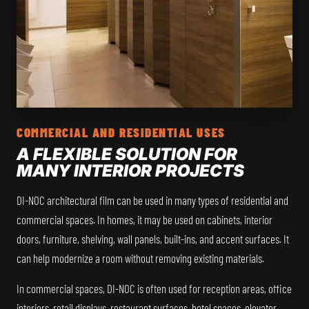
COMMERCIAL AND RESIDENTIAL USES
A FLEXIBLE SOLUTION FOR
MANY INTERIOR PROJECTS
DI-NOC architectural film can be used in many types of residential and
commercial spaces. In homes, it may be used on cabinets, interior
doors, furniture, shelving, wall panels, built-ins, and accent surfaces. It
can help modernize a room without removing existing materials.
In commercial spaces, DI-NOC is often used for reception areas, office
interiors, retail displays, restaurant surfaces, hotel spaces, elevator