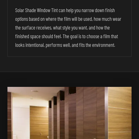
Solar Shade Window Tint can help you narrow down finish
options based on where the film will be used, how much wear
the surface receives, what style you want, and how the
finished space should feel. The goal is to choose a film that
looks intentional, performs well, and fits the environment.