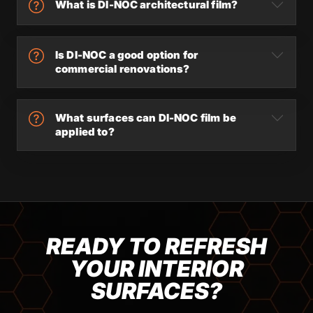
What is DI-NOC architectural film?
Is DI-NOC a good option for
commercial renovations?
What surfaces can DI-NOC film be
applied to?
READY TO REFRESH
YOUR INTERIOR
SURFACES?