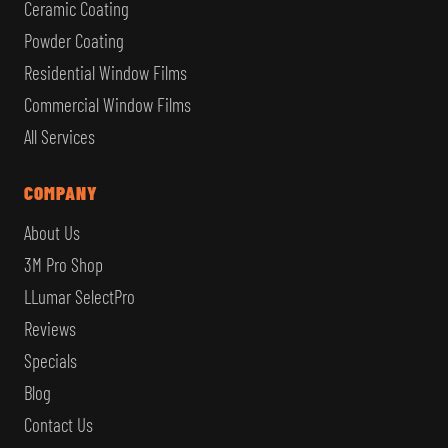
Ceramic Coating
Powder Coating
Residential Window Films
Commercial Window Films
All Services
COMPANY
About Us
3M Pro Shop
LLumar SelectPro
Reviews
Specials
Blog
Contact Us