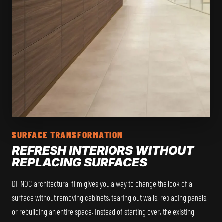
SURFACE TRANSFORMATION
REFRESH INTERIORS WITHOUT
REPLACING SURFACES
DI-NOC architectural film gives you a way to change the look of a
surface without removing cabinets, tearing out walls, replacing panels,
or rebuilding an entire space. Instead of starting over, the existing