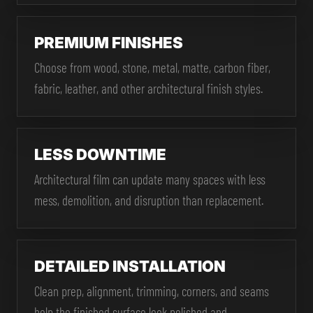
PREMIUM FINISHES
Choose from wood, stone, metal, matte, carbon fiber,
fabric, leather, and other architectural finish styles.
LESS DOWNTIME
Architectural film can update many spaces with less
mess, demolition, and disruption than replacement.
DETAILED INSTALLATION
Clean prep, alignment, trimming, corners, and seams
help the finished surface look polished and