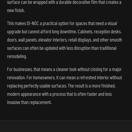
surface can be wrapped with a durable decorative film that creates a
new finish.
This makes DI-NOC a practical option for spaces that need a visual
upgrade but cannot afford long downtime. Cabinets, reception desks,
doors, wall panels, elevator interiors, retail displays, and other smooth
surfaces can often be updated with less disruption than traditional
remodeling.
For businesses, that means a cleaner look without closing for a major
renovation. For homeowners, it can mean a refreshed interior without
replacing perfectly usable surfaces. The result is a more finished,
modern appearance with a process that is often faster and less
invasive than replacement.