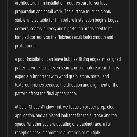
Architectural film installation requires careful surface
preparation and detail work. The surface must be clean,
stable, and suitable for film before installation begins. Edges,
corners, seams, curves, and high-touch areas need to be
handled correctly so the finished result looks smooth and
professional.
A poor installation can leave bubbles, lifting edges, misaligned
patterns, wrinkles, uneven seams, or premature wear. This is
especially important with wood grain, stone, metal, and
textured finishes because the direction and alignment of the
pattern affect the final appearance.
At Solar Shade Window Tint, we focus on proper prep, clean
application, and a finished look that fits the surface and the
space. Whether you are updating one cabinet face, a full
reception desk, a commercial interior, or multiple