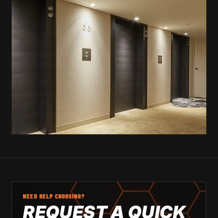
NEED HELP CHOOSING?
REQUEST A QUICK