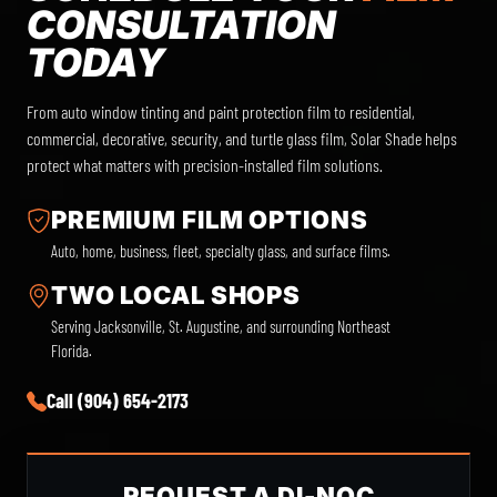
CONSULTATION
TODAY
From auto window tinting and paint protection film to residential,
commercial, decorative, security, and turtle glass film, Solar Shade helps
protect what matters with precision-installed film solutions.
PREMIUM FILM OPTIONS
Auto, home, business, fleet, specialty glass, and surface films.
TWO LOCAL SHOPS
Serving Jacksonville, St. Augustine, and surrounding Northeast
Florida.
Call (904) 654-2173
REQUEST A DI-NOC