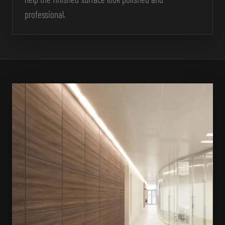
professional.