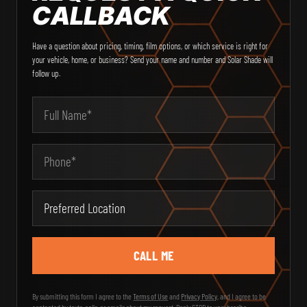
CALLBACK
Have a question about pricing, timing, film options, or which service is right for
your vehicle, home, or business? Send your name and number and Solar Shade will
follow up.
Email Address
Your Name
Phone
Type of Service
Message
City
Preferred Location
State
Zip Code
By submitting this form I agree to the
Terms of Use
and
Privacy Policy
, and I agree to be
contacted by texts, calls, or emails about my request. Reply STOP to unsubscribe.