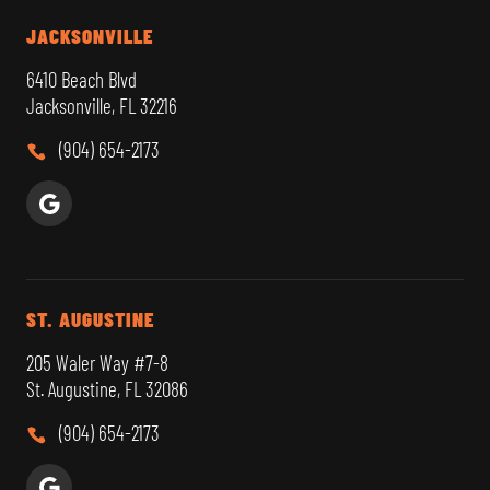
JACKSONVILLE
6410 Beach Blvd
Jacksonville, FL 32216
(904) 654-2173
ST. AUGUSTINE
205 Waler Way #7-8
St. Augustine, FL 32086
(904) 654-2173