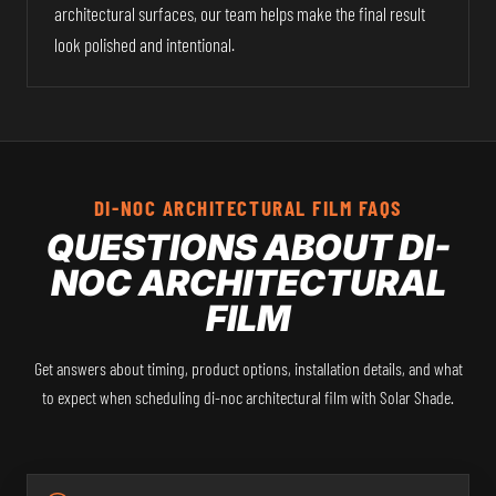
architectural surfaces, our team helps make the final result
look polished and intentional.
DI-NOC ARCHITECTURAL FILM FAQS
QUESTIONS ABOUT DI-
NOC ARCHITECTURAL
FILM
Get answers about timing, product options, installation details, and what
to expect when scheduling di-noc architectural film with Solar Shade.