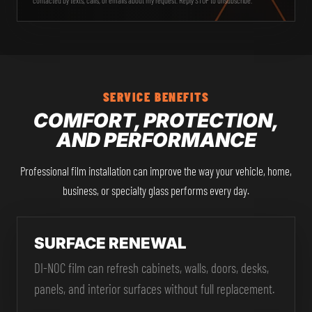
SERVICE BENEFITS
COMFORT, PROTECTION,
AND PERFORMANCE
Professional film installation can improve the way your vehicle, home,
business, or specialty glass performs every day.
SURFACE RENEWAL
DI-NOC film can refresh cabinets, walls, doors, desks,
panels, and interior surfaces without full replacement.