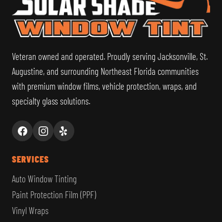
Veteran owned and operated. Proudly serving Jacksonville, St.
Augustine, and surrounding Northeast Florida communities
with premium window films, vehicle protection, wraps, and
specialty glass solutions.
SERVICES
Auto Window Tinting
Paint Protection Film (PPF)
Vinyl Wraps