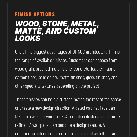
FINISH OPTIONS
WOOD, STONE, METAL,
MATTE, AND CUSTOM
LOOKS
One of the biggest advantages of DI-NOC architectural film is
the range of available finishes. Customers can choose from
wood grain, brushed metal, stone, concrete, leather, fabric,
carbon fiber, solid colors, matte finishes, gloss finishes, and
other specialty textures depending on the project.
These finishes can help a surface match the rest of the space
or create a new design direction. A dated cabinet face can
take on a warmer wood look. A reception desk can look more
refined. A wall panel can become a design feature. A
commercial interior can feel more consistent with the brand.