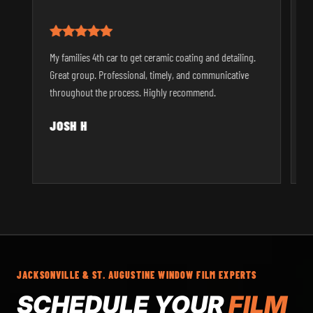
T
My families 4th car to get ceramic coating and detailing.
t
Great group. Professional, timely, and communicative
a
throughout the process. Highly recommend.
t
JOSH H
JACKSONVILLE & ST. AUGUSTINE WINDOW FILM EXPERTS
SCHEDULE YOUR
FILM