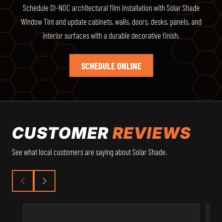
Schedule DI-NOC architectural film installation with Solar Shade
Window Tint and update cabinets, walls, doors, desks, panels, and
interior surfaces with a durable decorative finish.
SCHEDULE ONLINE
CUSTOMER
REVIEWS
See what local customers are saying about Solar Shade.