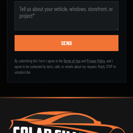
Message
By submitting this form I agree to the
Terms of Use
and
Privacy Policy
, and I
agree to be contacted by texts, calls, or emails about my request. Reply STOP to
unsubscribe.
Sol