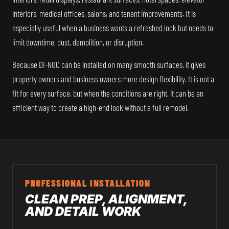
interiors, medical offices, salons, and tenant improvements. It is
especially useful when a business wants a refreshed look but needs to
limit downtime, dust, demolition, or disruption.
Because DI-NOC can be installed on many smooth surfaces, it gives
property owners and business owners more design flexibility. It is not a
fit for every surface, but when the conditions are right, it can be an
efficient way to create a high-end look without a full remodel.
PROFESSIONAL INSTALLATION
CLEAN PREP, ALIGNMENT,
AND DETAIL WORK