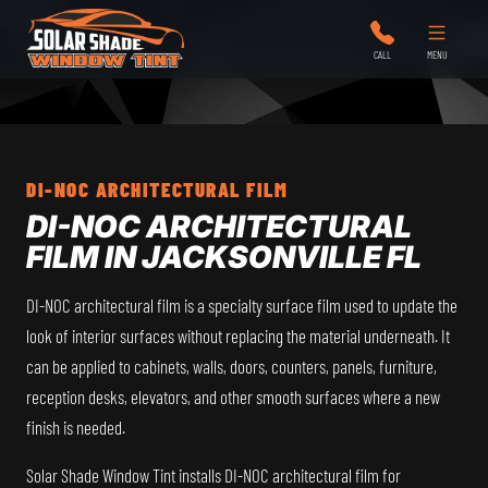
Solar Shade Window Tint
CALL
MENU
DI-NOC ARCHITECTURAL FILM
DI-NOC ARCHITECTURAL
FILM IN JACKSONVILLE FL
DI-NOC architectural film is a specialty surface film used to update the
look of interior surfaces without replacing the material underneath. It
can be applied to cabinets, walls, doors, counters, panels, furniture,
reception desks, elevators, and other smooth surfaces where a new
finish is needed.
Solar Shade Window Tint installs DI-NOC architectural film for